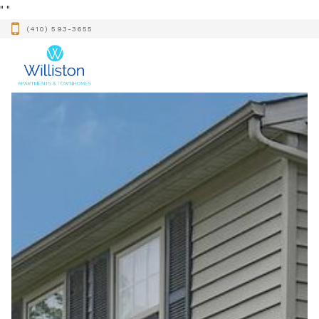
"
"
(410) 593-3655