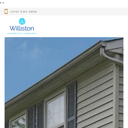
"
"
(410) 593-3655