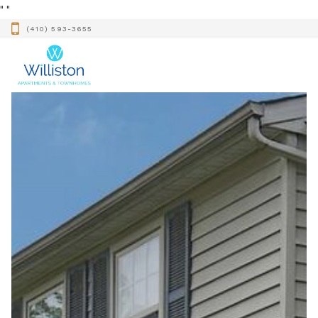
"
"
(410) 593-3655